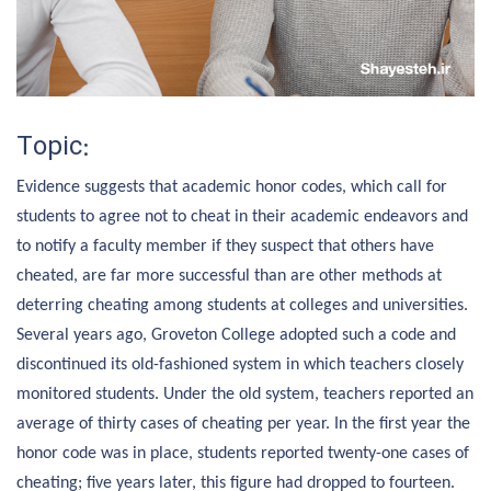
Topic:
Evidence suggests that academic honor codes, which call for
students to agree not to cheat in their academic endeavors and
to notify a faculty member if they suspect that others have
cheated, are far more successful than are other methods at
deterring cheating among students at colleges and universities.
Several years ago, Groveton College adopted such a code and
discontinued its old-fashioned system in which teachers closely
monitored students. Under the old system, teachers reported an
average of thirty cases of cheating per year. In the first year the
honor code was in place, students reported twenty-one cases of
cheating; five years later, this figure had dropped to fourteen.