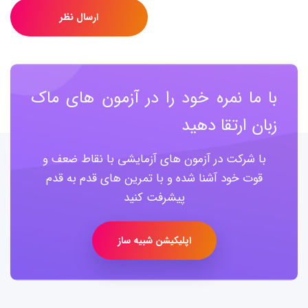
ارسال نظر
با ما نمره خود را در آزمون های ماک
زبان ارتقا دهید
با شرکت در آزمون های آزمایشی با نقاط ضعف و
قوت خود آشنا شده و با تمرین های قدم به قدم
پیشرفت کنید
اپلیکیشن شبیه ساز