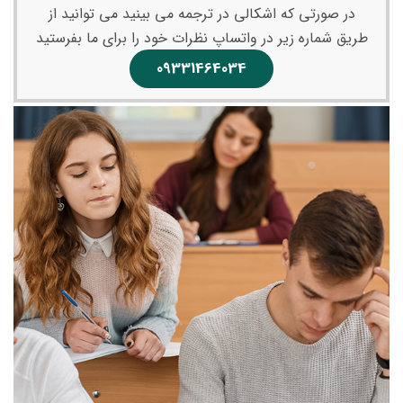
در صورتی که اشکالی در ترجمه می بینید می توانید از
طریق شماره زیر در واتساپ نظرات خود را برای ما بفرستید
09331464034