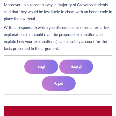
Moreover, in a recent survey, a majority of Groveton students
said that they would be less likely to cheat with an honor code in
place than without.
Write a response in which you discuss one or more alternative
explanations that could rival the proposed explanation and
explain how your explanation(s) can plausibly account for the
facts presented in the argument.
ایده
ترجمه
نمونه