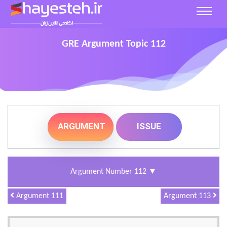
GRE Argument Topic 112
ARGUMENT
ISSUE
▼
Argument Number 112
Argument 111
Argument 113