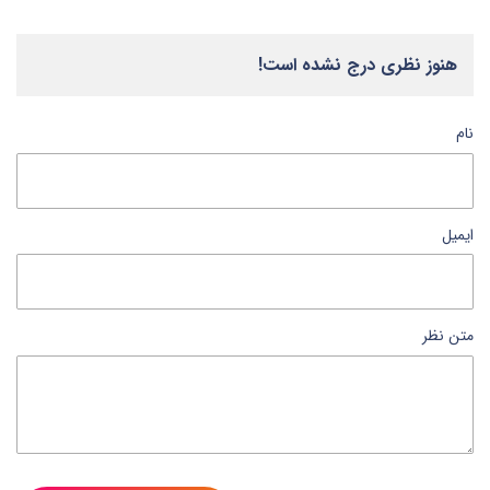
هنوز نظری درج نشده است!
نام
ایمیل
متن نظر