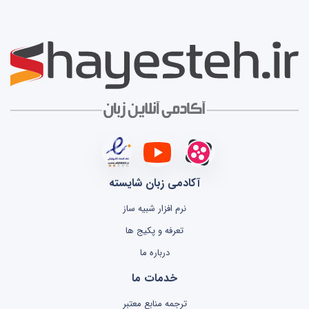
آکادمی زبان شایسته
نرم افزار شبیه ساز
تعرفه و پکیج ها
درباره ما
خدمات ما
ترجمه منابع معتبر