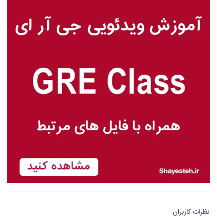
نظرات کاربران